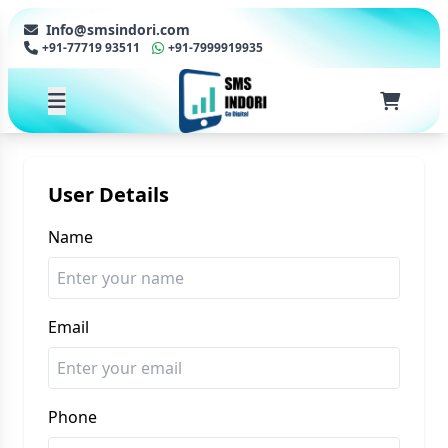
Info@smsindori.com
+91-77719 93511
+91-7999919935
User Details
Name
Email
Phone