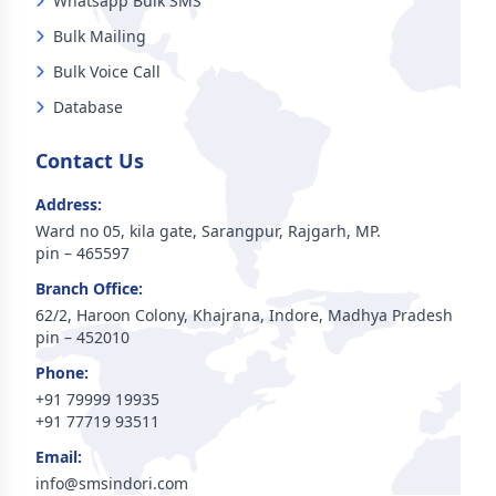
Whatsapp Bulk SMS
Bulk Mailing
Bulk Voice Call
Database
Contact Us
Address:
Ward no 05, kila gate, Sarangpur, Rajgarh, MP.
pin – 465597
Branch Office:
62/2, Haroon Colony, Khajrana, Indore, Madhya Pradesh
pin – 452010
Phone:
+91 79999 19935
+91 77719 93511
Email:
info@smsindori.com