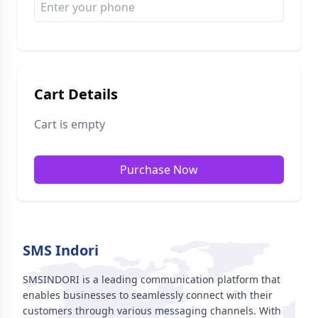
Cart Details
Cart is empty
Purchase Now
SMS Indori
SMSINDORI is a leading communication platform that
enables businesses to seamlessly connect with their
customers through various messaging channels. With