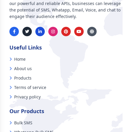
our powerful and reliable APIs, businesses can leverage
the potential of SMS, Whatapp, Email, Voice, and chat to
engage their audience effectively.
Useful Links
Home
About us
Products
Terms of service
Privacy policy
Our Products
Bulk SMS